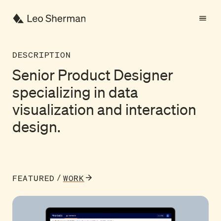
DESCRIPTION
Senior
Product
Designer
specializing
in
data
visualization
and
interaction
Senior Product Designer s
design.
FEATURED
WORK