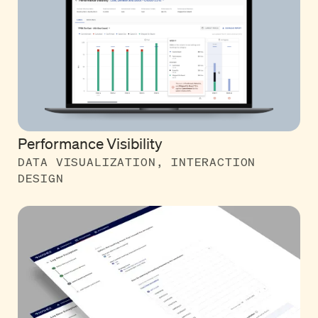
Performance Visibility
DATA VISUALIZATION, INTERACTION
DESIGN